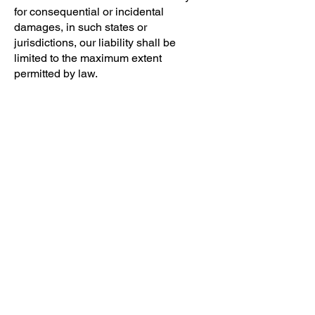
for consequential or incidental
damages, in such states or
jurisdictions, our liability shall be
limited to the maximum extent
permitted by law.
SE
CTION 14 – INDEMNIFICATION
You agree to indemnify, defend, and
hold harmless Insider Intel and our
parent, subsidiaries, affiliates,
partners, officers, directors, agents,
contractors, licensors, service
providers, subcontractors, suppliers,
interns, and employees, harmless
from any claim or demand, including
reasonable attorneys' fees, made by
any third-party due to or arising out of
your breach of these Terms of Service
or the documents they incorporate by
reference, or your violation of any law