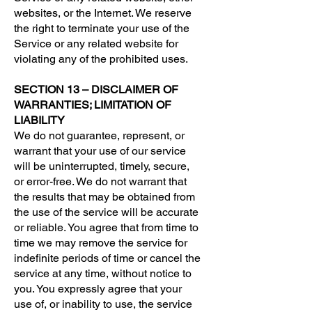
websites, or the Internet. We reserve
the right to terminate your use of the
Service or any related website for
violating any of the prohibited uses.
SECTION 13 – DISCLAIMER OF
WARRANTIES; LIMITATION OF
LIABILITY
We do not guarantee, represent, or
warrant that your use of our service
will be uninterrupted, timely, secure,
or error-free. We do not warrant that
the results that may be obtained from
the use of the service will be accurate
or reliable. You agree that from time to
time we may remove the service for
indefinite periods of time or cancel the
service at any time, without notice to
you. You expressly agree that your
use of, or inability to use, the service