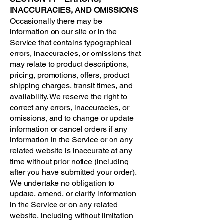
INACCURACIES, AND OMISSIONS
Occasionally there may be
information on our site or in the
Service that contains typographical
errors, inaccuracies, or omissions that
may relate to product descriptions,
pricing, promotions, offers, product
shipping charges, transit times, and
availability. We reserve the right to
correct any errors, inaccuracies, or
omissions, and to change or update
information or cancel orders if any
information in the Service or on any
related website is inaccurate at any
time without prior notice (including
after you have submitted your order).
We undertake no obligation to
update, amend, or clarify information
in the Service or on any related
website, including without limitation