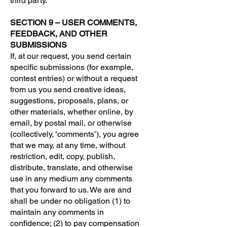
third party.
SECTION 9 – USER COMMENTS,
FEEDBACK, AND OTHER
SUBMISSIONS
If, at our request, you send certain
specific submissions (for example,
contest entries) or without a request
from us you send creative ideas,
suggestions, proposals, plans, or
other materials, whether online, by
email, by postal mail, or otherwise
(collectively, ‘comments’), you agree
that we may, at any time, without
restriction, edit, copy, publish,
distribute, translate, and otherwise
use in any medium any comments
that you forward to us. We are and
shall be under no obligation (1) to
maintain any comments in
confidence; (2) to pay compensation