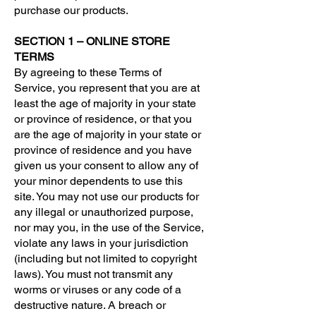
purchase our products.
SECTION 1 – ONLINE STORE
TERMS
By agreeing to these Terms of
Service, you represent that you are at
least the age of majority in your state
or province of residence, or that you
are the age of majority in your state or
province of residence and you have
given us your consent to allow any of
your minor dependents to use this
site. You may not use our products for
any illegal or unauthorized purpose,
nor may you, in the use of the Service,
violate any laws in your jurisdiction
(including but not limited to copyright
laws). You must not transmit any
worms or viruses or any code of a
destructive nature. A breach or