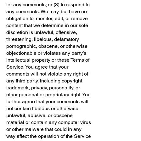
for any comments; or (3) to respond to
any comments. We may, but have no
obligation to, monitor, edit, or remove
content that we determine in our sole
discretion is unlawful, offensive,
threatening, libelous, defamatory,
pornographic, obscene, or otherwise
objectionable or violates any party’s
intellectual property or these Terms of
Service. You agree that your
comments will not violate any right of
any third party, including copyright,
trademark, privacy, personality, or
other personal or proprietary right. You
further agree that your comments will
not contain libelous or otherwise
unlawful, abusive, or obscene
material or contain any computer virus
or other malware that could in any
way affect the operation of the Service