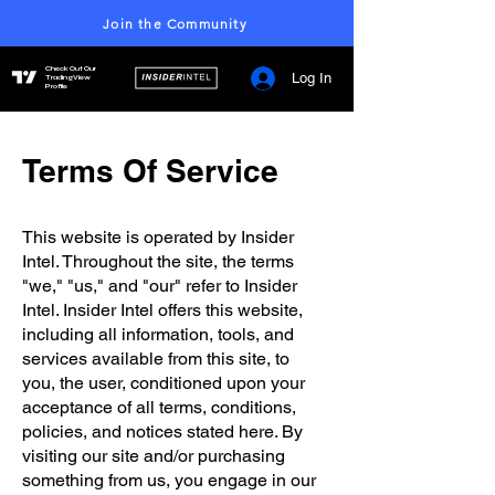
Join the Community
Check Out Our
Log In
TradingView
Profile
Terms Of Service
This website is operated by Insider
Intel. Throughout the site, the terms
"we," "us," and "our" refer to Insider
Intel. Insider Intel offers this website,
including all information, tools, and
services available from this site, to
you, the user, conditioned upon your
acceptance of all terms, conditions,
policies, and notices stated here. By
visiting our site and/or purchasing
something from us, you engage in our