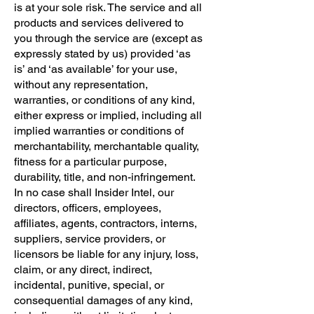
is at your sole risk. The service and all
products and services delivered to
you through the service are (except as
expressly stated by us) provided ‘as
is’ and ‘as available’ for your use,
without any representation,
warranties, or conditions of any kind,
either express or implied, including all
implied warranties or conditions of
merchantability, merchantable quality,
fitness for a particular purpose,
durability, title, and non-infringement.
In no case shall Insider Intel, our
directors, officers, employees,
affiliates, agents, contractors, interns,
suppliers, service providers, or
licensors be liable for any injury, loss,
claim, or any direct, indirect,
incidental, punitive, special, or
consequential damages of any kind,