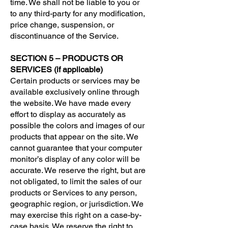
time. We shall not be liable to you or
to any third-party for any modification,
price change, suspension, or
discontinuance of the Service.
SECTION 5 – PRODUCTS OR
SERVICES (if applicable)
Certain products or services may be
available exclusively online through
the website. We have made every
effort to display as accurately as
possible the colors and images of our
products that appear on the site. We
cannot guarantee that your computer
monitor’s display of any color will be
accurate. We reserve the right, but are
not obligated, to limit the sales of our
products or Services to any person,
geographic region, or jurisdiction. We
may exercise this right on a case-by-
case basis. We reserve the right to