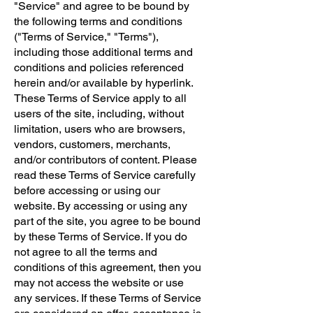
"Service" and agree to be bound by
the following terms and conditions
("Terms of Service," "Terms"),
including those additional terms and
conditions and policies referenced
herein and/or available by hyperlink.
These Terms of Service apply to all
users of the site, including, without
limitation, users who are browsers,
vendors, customers, merchants,
and/or contributors of content. Please
read these Terms of Service carefully
before accessing or using our
website. By accessing or using any
part of the site, you agree to be bound
by these Terms of Service. If you do
not agree to all the terms and
conditions of this agreement, then you
may not access the website or use
any services. If these Terms of Service