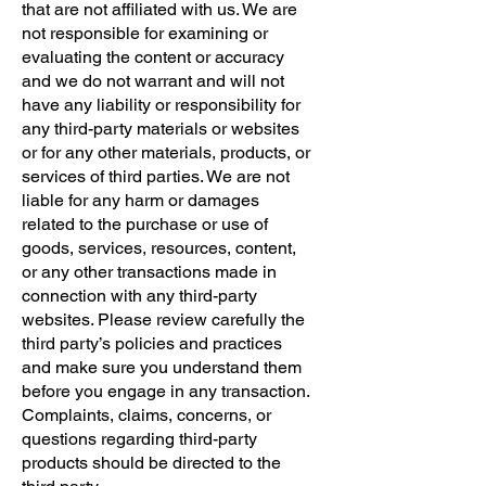
that are not affiliated with us. We are
not responsible for examining or
evaluating the content or accuracy
and we do not warrant and will not
have any liability or responsibility for
any third-party materials or websites
or for any other materials, products, or
services of third parties. We are not
liable for any harm or damages
related to the purchase or use of
goods, services, resources, content,
or any other transactions made in
connection with any third-party
websites. Please review carefully the
third party’s policies and practices
and make sure you understand them
before you engage in any transaction.
Complaints, claims, concerns, or
questions regarding third-party
products should be directed to the