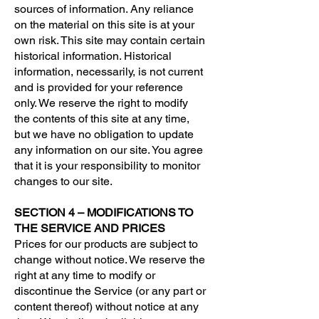
sources of information. Any reliance
on the material on this site is at your
own risk. This site may contain certain
historical information. Historical
information, necessarily, is not current
and is provided for your reference
only. We reserve the right to modify
the contents of this site at any time,
but we have no obligation to update
any information on our site. You agree
that it is your responsibility to monitor
changes to our site.
SECTION 4 – MODIFICATIONS TO
THE SERVICE AND PRICES
Prices for our products are subject to
change without notice. We reserve the
right at any time to modify or
discontinue the Service (or any part or
content thereof) without notice at any