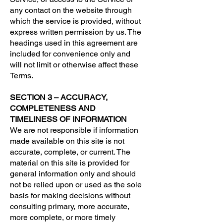
any contact on the website through
which the service is provided, without
express written permission by us. The
headings used in this agreement are
included for convenience only and
will not limit or otherwise affect these
Terms.
SECTION 3 – ACCURACY,
COMPLETENESS AND
TIMELINESS OF INFORMATION
We are not responsible if information
made available on this site is not
accurate, complete, or current. The
material on this site is provided for
general information only and should
not be relied upon or used as the sole
basis for making decisions without
consulting primary, more accurate,
more complete, or more timely