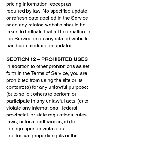
pricing information, except as
required by law. No specified update
or refresh date applied in the Service
or on any related website should be
taken to indicate that all information in
the Service or on any related website
has been modified or updated.
SECTION 12 – PROHIBITED USES
In addition to other prohibitions as set
forth in the Terms of Service, you are
prohibited from using the site or its
content: (a) for any unlawful purpose;
(b) to solicit others to perform or
participate in any unlawful acts; (c) to
violate any international, federal,
provincial, or state regulations, rules,
laws, or local ordinances; (d) to
infringe upon or violate our
intellectual property rights or the