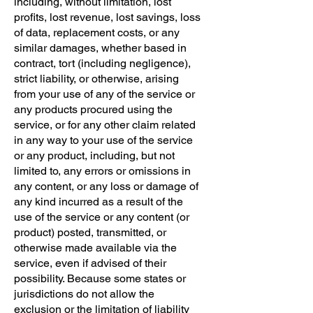
including, without limitation, lost
profits, lost revenue, lost savings, loss
of data, replacement costs, or any
similar damages, whether based in
contract, tort (including negligence),
strict liability, or otherwise, arising
from your use of any of the service or
any products procured using the
service, or for any other claim related
in any way to your use of the service
or any product, including, but not
limited to, any errors or omissions in
any content, or any loss or damage of
any kind incurred as a result of the
use of the service or any content (or
product) posted, transmitted, or
otherwise made available via the
service, even if advised of their
possibility. Because some states or
jurisdictions do not allow the
exclusion or the limitation of liability