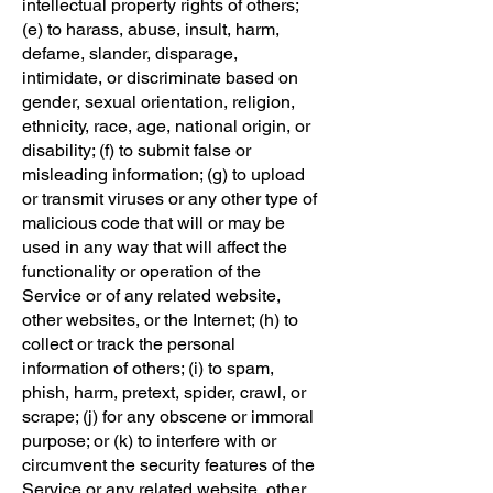
intellectual property rights of others;
(e) to harass, abuse, insult, harm,
defame, slander, disparage,
intimidate, or discriminate based on
gender, sexual orientation, religion,
ethnicity, race, age, national origin, or
disability; (f) to submit false or
misleading information; (g) to upload
or transmit viruses or any other type of
malicious code that will or may be
used in any way that will affect the
functionality or operation of the
Service or of any related website,
other websites, or the Internet; (h) to
collect or track the personal
information of others; (i) to spam,
phish, harm, pretext, spider, crawl, or
scrape; (j) for any obscene or immoral
purpose; or (k) to interfere with or
circumvent the security features of the
Service or any related website, other