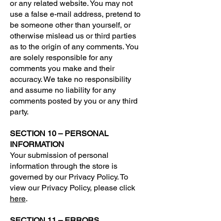
or any related website. You may not
use a false e-mail address, pretend to
be someone other than yourself, or
otherwise mislead us or third parties
as to the origin of any comments. You
are solely responsible for any
comments you make and their
accuracy. We take no responsibility
and assume no liability for any
comments posted by you or any third
party.
SECTION 10 – PERSONAL
INFORMATION
Your submission of personal
information through the store is
governed by our Privacy Policy. To
view our Privacy Policy, please click
here
.
SECTION 11 – ERRORS,