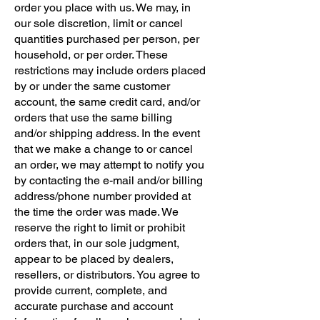
order you place with us. We may, in
our sole discretion, limit or cancel
quantities purchased per person, per
household, or per order. These
restrictions may include orders placed
by or under the same customer
account, the same credit card, and/or
orders that use the same billing
and/or shipping address. In the event
that we make a change to or cancel
an order, we may attempt to notify you
by contacting the e-mail and/or billing
address/phone number provided at
the time the order was made. We
reserve the right to limit or prohibit
orders that, in our sole judgment,
appear to be placed by dealers,
resellers, or distributors. You agree to
provide current, complete, and
accurate purchase and account