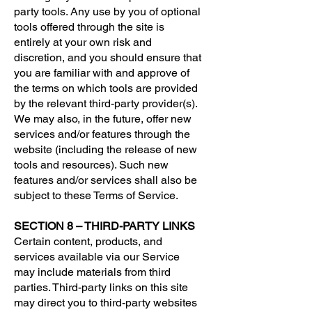
party tools. Any use by you of optional
tools offered through the site is
entirely at your own risk and
discretion, and you should ensure that
you are familiar with and approve of
the terms on which tools are provided
by the relevant third-party provider(s).
We may also, in the future, offer new
services and/or features through the
website (including the release of new
tools and resources). Such new
features and/or services shall also be
subject to these Terms of Service.
SECTION 8 – THIRD-PARTY LINKS
Certain content, products, and
services available via our Service
may include materials from third
parties. Third-party links on this site
may direct you to third-party websites