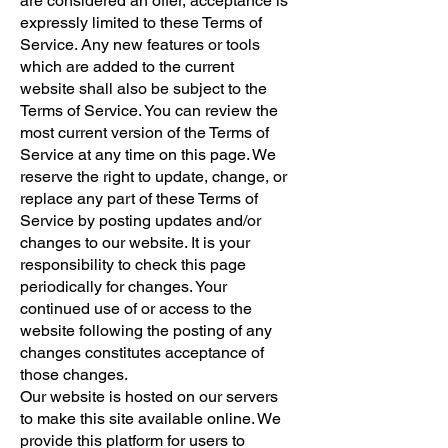
are considered an offer, acceptance is
expressly limited to these Terms of
Service. Any new features or tools
which are added to the current
website shall also be subject to the
Terms of Service. You can review the
most current version of the Terms of
Service at any time on this page. We
reserve the right to update, change, or
replace any part of these Terms of
Service by posting updates and/or
changes to our website. It is your
responsibility to check this page
periodically for changes. Your
continued use of or access to the
website following the posting of any
changes constitutes acceptance of
those changes.
Our website is hosted on our servers
to make this site available online. We
provide this platform for users to