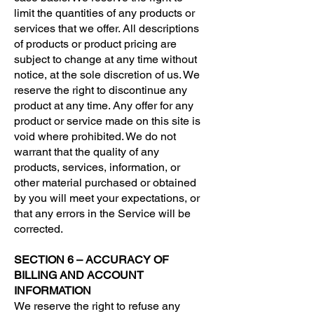
limit the quantities of any products or
services that we offer. All descriptions
of products or product pricing are
subject to change at any time without
notice, at the sole discretion of us. We
reserve the right to discontinue any
product at any time. Any offer for any
product or service made on this site is
void where prohibited. We do not
warrant that the quality of any
products, services, information, or
other material purchased or obtained
by you will meet your expectations, or
that any errors in the Service will be
corrected.
SECTION 6 – ACCURACY OF
BILLING AND ACCOUNT
INFORMATION
We reserve the right to refuse any