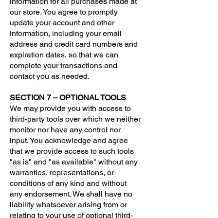
information for all purchases made at
our store. You agree to promptly
update your account and other
information, including your email
address and credit card numbers and
expiration dates, so that we can
complete your transactions and
contact you as needed.
SECTION 7 – OPTIONAL TOOLS
We may provide you with access to
third-party tools over which we neither
monitor nor have any control nor
input. You acknowledge and agree
that we provide access to such tools
"as is" and "as available" without any
warranties, representations, or
conditions of any kind and without
any endorsement. We shall have no
liability whatsoever arising from or
relating to your use of optional third-