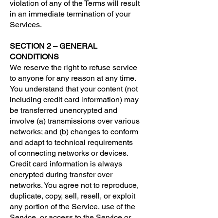
violation of any of the Terms will result
in an immediate termination of your
Services.
SECTION 2 – GENERAL
CONDITIONS
We reserve the right to refuse service
to anyone for any reason at any time.
You understand that your content (not
including credit card information) may
be transferred unencrypted and
involve (a) transmissions over various
networks; and (b) changes to conform
and adapt to technical requirements
of connecting networks or devices.
Credit card information is always
encrypted during transfer over
networks. You agree not to reproduce,
duplicate, copy, sell, resell, or exploit
any portion of the Service, use of the
Service, or access to the Service or